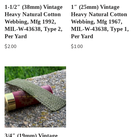
1-1/2″ (38mm) Vintage
1″ (25mm) Vintage
Heavy Natural Cotton
Heavy Natural Cotton
Webbing, Mfg 1992,
Webbing, Mfg 1967,
MIL-W-43638, Type 2,
MIL-W-43638, Type 1,
Per Yard
Per Yard
$
2.00
$
1.00
3/4″ (19mm) Vintage