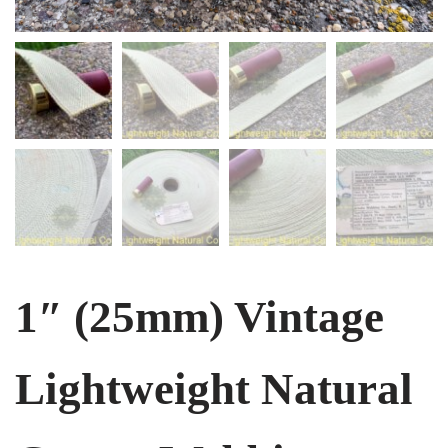
1″ (25mm) Vintage
Lightweight Natural