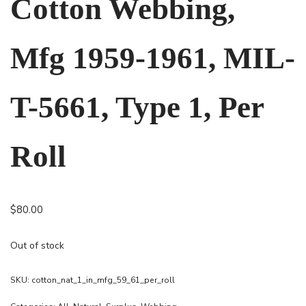
Cotton Webbing,
Mfg 1959-1961, MIL-
T-5661, Type 1, Per
Roll
$
80.00
Out of stock
SKU:
cotton_nat_1_in_mfg_59_61_per_roll