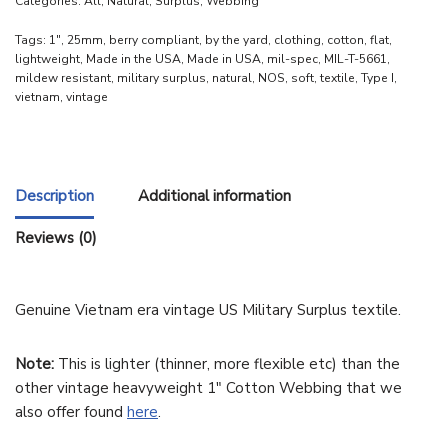
Categories:
All
,
Natural
,
Surplus
,
Webbing
Tags:
1"
,
25mm
,
berry compliant
,
by the yard
,
clothing
,
cotton
,
flat
,
lightweight
,
Made in the USA
,
Made in USA
,
mil-spec
,
MIL-T-5661
,
mildew resistant
,
military surplus
,
natural
,
NOS
,
soft
,
textile
,
Type I
,
vietnam
,
vintage
Description
Additional information
Reviews (0)
Genuine Vietnam era vintage US Military Surplus textile.
Note:
This is lighter (thinner, more flexible etc) than the
other vintage heavyweight 1″ Cotton Webbing that we
also offer found
here
.