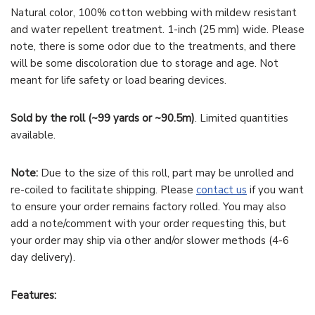
Natural color, 100% cotton webbing with mildew resistant
and water repellent treatment. 1-inch (25 mm) wide. Please
note, there is some odor due to the treatments, and there
will be some discoloration due to storage and age. Not
meant for life safety or load bearing devices.
Sold by the roll (~99 yards or ~90.5m)
. Limited quantities
available.
Note:
Due to the size of this roll, part may be unrolled and
re-coiled to facilitate shipping. Please
contact us
if you want
to ensure your order remains factory rolled. You may also
add a note/comment with your order requesting this, but
your order may ship via other and/or slower methods (4-6
day delivery).
Features: