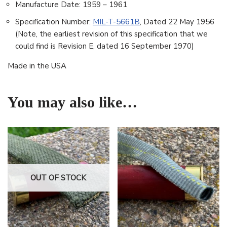
Manufacture Date: 1959 – 1961
Specification Number:
MIL-T-5661B
, Dated 22 May 1956
(Note, the earliest revision of this specification that we
could find is Revision E, dated 16 September 1970)
Made in the USA
You may also like…
OUT OF STOCK