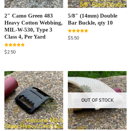
2″ Camo Green 483
5/8″ (14mm) Double
Heavy Cotton Webbing,
Bar Buckle, qty 10
MIL-W-530, Type 3
Class 4, Per Yard
Rated
$
5.50
5.00
out of 5
Rated
$
2.50
5.00
out of 5
OUT OF STOCK