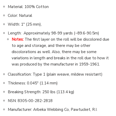
Material: 100% Cotton
Color: Natural
Width: 1″ (25 mm),
Length: Approximately 98-99 yards (~89.6-90.5m)
Notes:
The first layer on the roll will be discolored due
to age and storage, and there may be other
discolorations as well. Also, there may be some
variations in length and breaks in the roll due to how it
was produced by the manufacturer in 1959-1961.
Classification: Type 1 (plain weave, mildew resistant)
Thickness: 0.045″ (1.14 mm)
Breaking Strength: 250 lbs (113.4 kg)
NSN: 8305-00-282-2818
Manufacturer: Arbeka Webbing Co, Pawtucket, R.I.