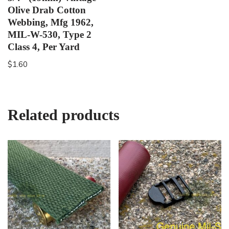
Olive Drab Cotton
Webbing, Mfg 1962,
MIL-W-530, Type 2
Class 4, Per Yard
$
1.60
Related products