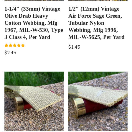
1-1/4″ (33mm) Vintage
1/2″ (12mm) Vintage
Olive Drab Heavy
Air Force Sage Green,
Cotton Webbing, Mfg
Tubular Nylon
1967, MIL-W-530, Type
Webbing, Mfg 1996,
3 Class 4, Per Yard
MIL-W-5625, Per Yard
$
1.45
Rated
$
2.45
5.00
out of 5