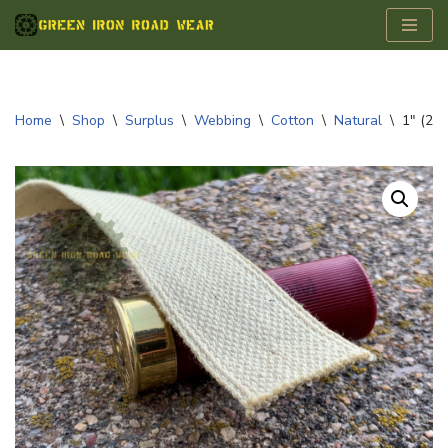
Skip
to
content
Home
\
Shop
\
Surplus
\
Webbing
\
Cotton
\
Natural
\
1″ (25