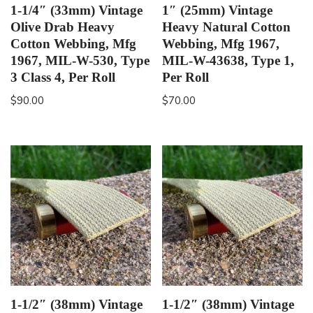
1-1/4″ (33mm) Vintage
1″ (25mm) Vintage
Olive Drab Heavy
Heavy Natural Cotton
Cotton Webbing, Mfg
Webbing, Mfg 1967,
1967, MIL-W-530, Type
MIL-W-43638, Type 1,
3 Class 4, Per Roll
Per Roll
$
90.00
$
70.00
1-1/2″ (38mm) Vintage
1-1/2″ (38mm) Vintage