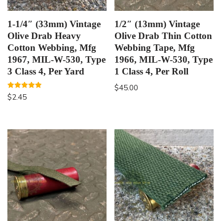
1-1/4″ (33mm) Vintage
1/2″ (13mm) Vintage
Olive Drab Heavy
Olive Drab Thin Cotton
Cotton Webbing, Mfg
Webbing Tape, Mfg
1967, MIL-W-530, Type
1966, MIL-W-530, Type
3 Class 4, Per Yard
1 Class 4, Per Roll
$
45.00
Rated
$
2.45
5.00
out of 5