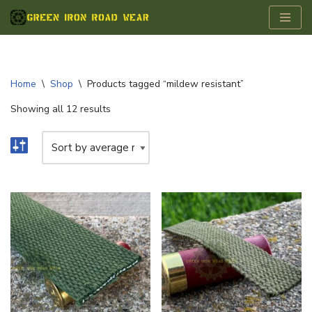
Skip
to
content
Home
\
Shop
\
Products tagged “mildew resistant”
Showing all 12 results