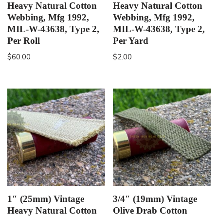
Heavy Natural Cotton
Heavy Natural Cotton
Webbing, Mfg 1992,
Webbing, Mfg 1992,
MIL-W-43638, Type 2,
MIL-W-43638, Type 2,
Per Roll
Per Yard
$
60.00
$
2.00
1″ (25mm) Vintage
3/4″ (19mm) Vintage
Heavy Natural Cotton
Olive Drab Cotton