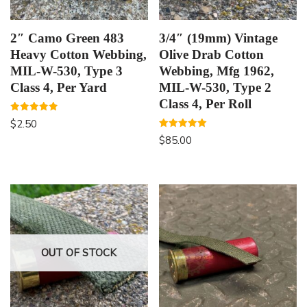
2″ Camo Green 483
3/4″ (19mm) Vintage
Heavy Cotton Webbing,
Olive Drab Cotton
MIL-W-530, Type 3
Webbing, Mfg 1962,
Class 4, Per Yard
MIL-W-530, Type 2
Class 4, Per Roll
Rated
$
2.50
5.00
out of 5
Rated
$
85.00
5.00
out of 5
OUT OF STOCK