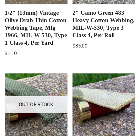
1/2″ (13mm) Vintage
2″ Camo Green 483
Olive Drab Thin Cotton
Heavy Cotton Webbing,
Webbing Tape, Mfg
MIL-W-530, Type 3
1966, MIL-W-530, Type
Class 4, Per Roll
1 Class 4, Per Yard
$
85.00
$
1.10
OUT OF STOCK