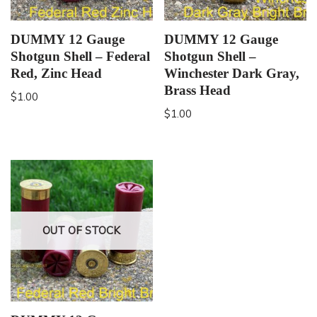
DUMMY 12 Gauge
DUMMY 12 Gauge
Shotgun Shell – Federal
Shotgun Shell –
Red, Zinc Head
Winchester Dark Gray,
Brass Head
$
1.00
$
1.00
OUT OF STOCK