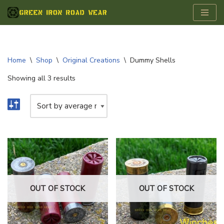
Skip
to
content
Home
\
Shop
\
Original Creations
\
Dummy Shells
Showing all 3 results
OUT OF STOCK
OUT OF STOCK