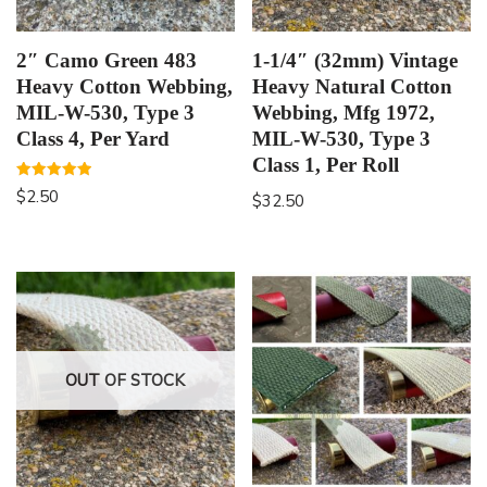
2″ Camo Green 483
1-1/4″ (32mm) Vintage
Heavy Cotton Webbing,
Heavy Natural Cotton
MIL-W-530, Type 3
Webbing, Mfg 1972,
Class 4, Per Yard
MIL-W-530, Type 3
Class 1, Per Roll
Rated
$
2.50
$
32.50
5.00
out of 5
OUT OF STOCK