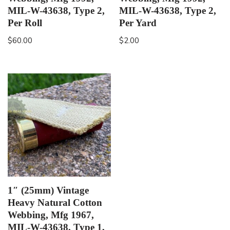
MIL-W-43638, Type 2,
MIL-W-43638, Type 2,
Per Roll
Per Yard
$
60.00
$
2.00
1″ (25mm) Vintage
Heavy Natural Cotton
Webbing, Mfg 1967,
MIL-W-43638, Type 1,