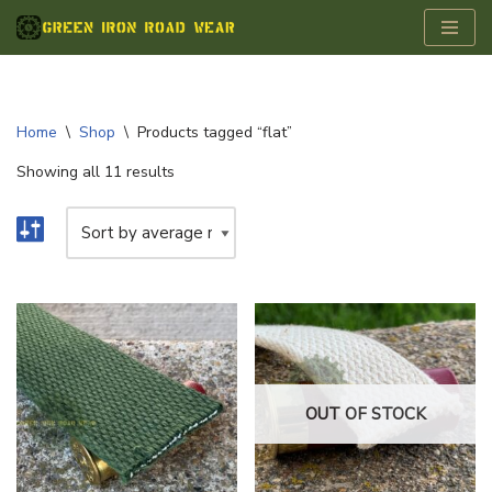
Skip
to
content
Home
\
Shop
\
Products tagged “flat”
Showing all 11 results
OUT OF STOCK