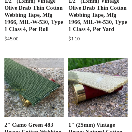
1/2″ (13mm) Vintage
1/2″ (13mm) Vintage
Olive Drab Thin Cotton
Olive Drab Thin Cotton
Webbing Tape, Mfg
Webbing Tape, Mfg
1966, MIL-W-530, Type
1966, MIL-W-530, Type
1 Class 4, Per Roll
1 Class 4, Per Yard
$
45.00
$
1.10
2″ Camo Green 483
1″ (25mm) Vintage
Heavy Cotton Webbing,
Heavy Natural Cotton