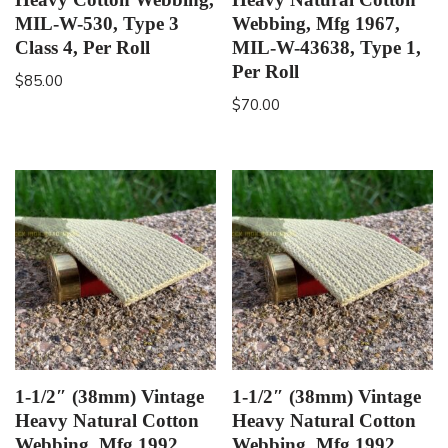
MIL-W-530, Type 3
Webbing, Mfg 1967,
Class 4, Per Roll
MIL-W-43638, Type 1,
Per Roll
$
85.00
$
70.00
1-1/2″ (38mm) Vintage
1-1/2″ (38mm) Vintage
Heavy Natural Cotton
Heavy Natural Cotton
Webbing, Mfg 1992,
Webbing, Mfg 1992,