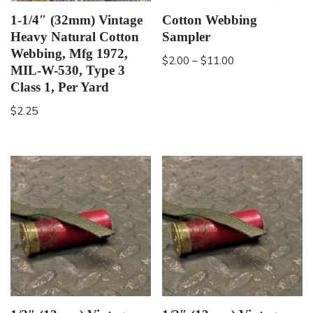
1-1/4″ (32mm) Vintage
Cotton Webbing
Heavy Natural Cotton
Sampler
Webbing, Mfg 1972,
$
2.00
–
$
11.00
MIL-W-530, Type 3
Class 1, Per Yard
$
2.25