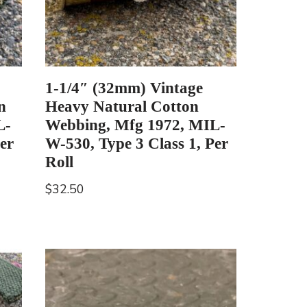
1-1/4″ (32mm) Vintage
n
Heavy Natural Cotton
L-
Webbing, Mfg 1972, MIL-
er
W-530, Type 3 Class 1, Per
Roll
$
32.50