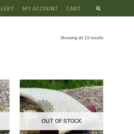
LLERY
MY ACCOUNT
CART
Showing all 13 results
OUT OF STOCK