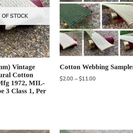
 OF STOCK
mm) Vintage
Cotton Webbing Sample
ral Cotton
$
2.00
–
$
11.00
Mfg 1972, MIL-
e 3 Class 1, Per