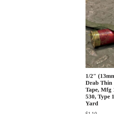
1/2″ (13mm
Drab Thin
Tape, Mfg
530, Type 1
Yard
$
1.10