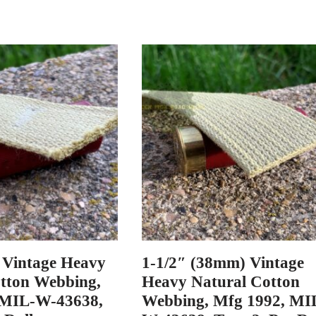
 Vintage Heavy
1-1/2″ (38mm) Vintage
tton Webbing,
Heavy Natural Cotton
 MIL-W-43638,
Webbing, Mfg 1992, MI