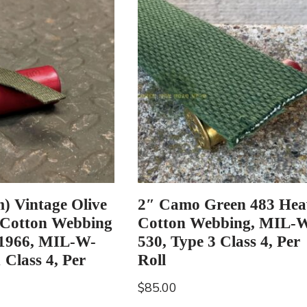
) Vintage Olive
2″ Camo Green 483 Hea
 Cotton Webbing
Cotton Webbing, MIL-
 1966, MIL-W-
530, Type 3 Class 4, Per
 Class 4, Per
Roll
$
85.00