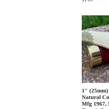
1″ (25mm)
Natural Co
Mfg 1967,