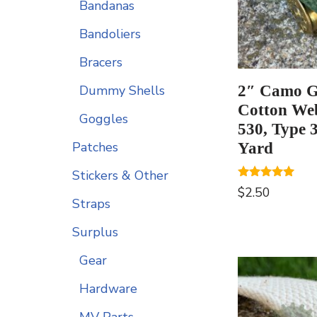
Bandanas
Bandoliers
Bracers
2″ Camo G
Dummy Shells
Cotton We
Goggles
530, Type 3
Patches
Yard
Stickers & Other
Rated
$
2.50
5.00
Straps
out of 5
Surplus
Gear
Hardware
MV Parts