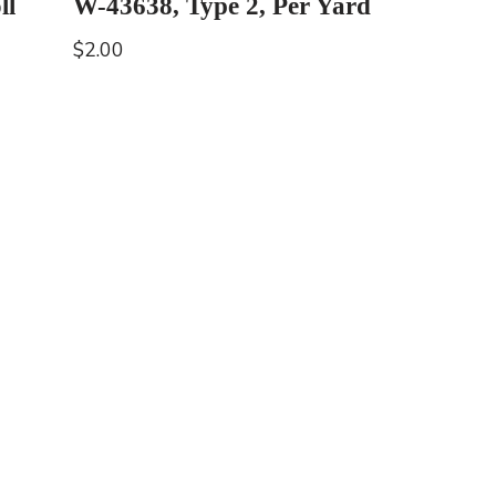
ll
W-43638, Type 2, Per Yard
$
2.00