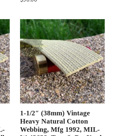
1-1/2″ (38mm) Vintage
Heavy Natural Cotton
L-
Webbing, Mfg 1992, MIL-