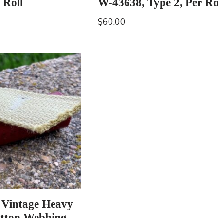
 Roll
W-43638, Type 2, Per Ro
$
60.00
 Vintage Heavy
tton Webbing,