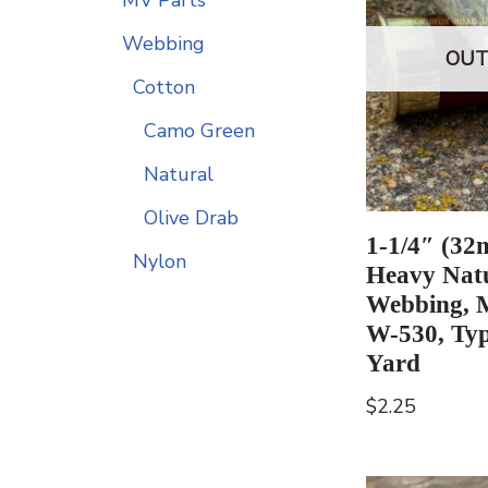
Webbing
OUT
Cotton
Camo Green
Natural
Olive Drab
1-1/4″ (32
Nylon
Heavy Natu
Webbing, 
W-530, Typ
Yard
$
2.25