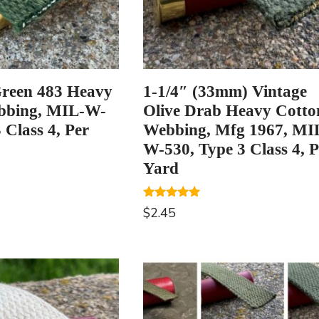
reen 483 Heavy
1-1/4″ (33mm) Vintage
bbing, MIL-W-
Olive Drab Heavy Cotto
 Class 4, Per
Webbing, Mfg 1967, MI
W-530, Type 3 Class 4, P
Yard
Rated
$
2.45
5.00
out of 5