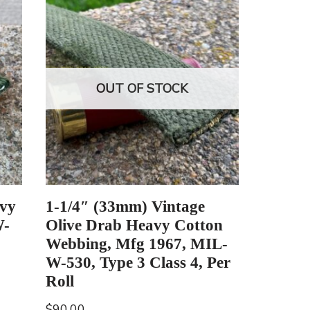
OUT OF STOCK
vy
1-1/4″ (33mm) Vintage
W-
Olive Drab Heavy Cotton
Webbing, Mfg 1967, MIL-
W-530, Type 3 Class 4, Per
Roll
$
90.00