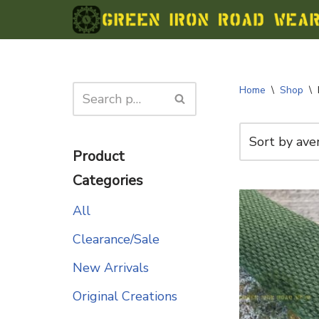
Skip
to
content
Home
\
Shop
\
Product
Categories
All
Clearance/Sale
New Arrivals
Original Creations