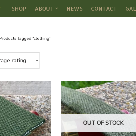
SHOP
ABOUT
NEWS
CONTACT
GA
Products tagged “clothing”
OUT OF STOCK