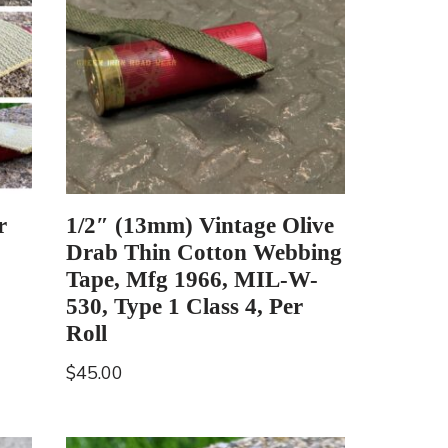
r
1/2″ (13mm) Vintage Olive
Drab Thin Cotton Webbing
Tape, Mfg 1966, MIL-W-
530, Type 1 Class 4, Per
Roll
$
45.00