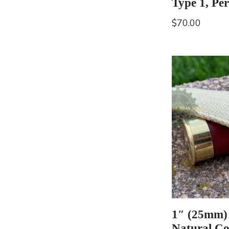
Type 1, Per
$
70.00
1″ (25mm)
Natural Co