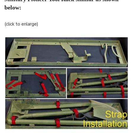
below:
(click to enlarge)