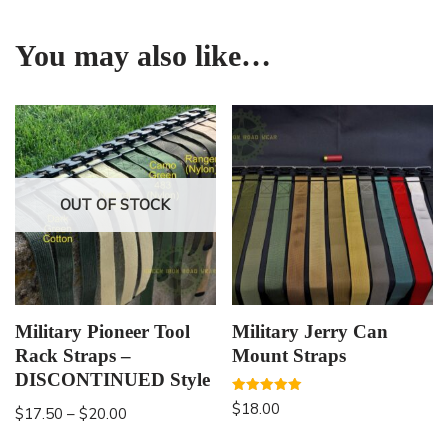
You may also like…
OUT OF STOCK
Military Pioneer Tool
Military Jerry Can
Rack Straps –
Mount Straps
DISCONTINUED Style
Rated
$
18.00
$
17.50
–
$
20.00
5.00
out of 5