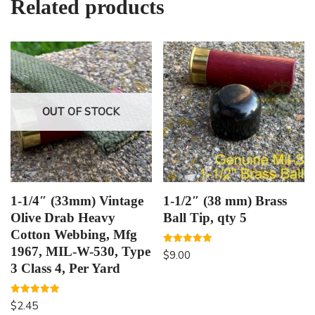
Related products
OUT OF STOCK
1-1/4″ (33mm) Vintage
1-1/2″ (38 mm) Brass
Olive Drab Heavy
Ball Tip, qty 5
Cotton Webbing, Mfg
1967, MIL-W-530, Type
Rated
$
9.00
5.00
3 Class 4, Per Yard
out of 5
Rated
$
2.45
5.00