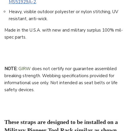
MS51929A-2
.
Heavy, visible outdoor polyester or nylon stitching, UV
resistant, anti-wick.
Made in the U.S.A. with new and military surplus 100% mil-
spec parts.
NOTE:
GIRW
does not certify nor guarantee assembled
breaking strength. Webbing specifications provided for
informational use only. Not intended as seat belts or life
safety devices.
These straps are designed to be installed on a
Military Pioneer Tool Rack similar as shown