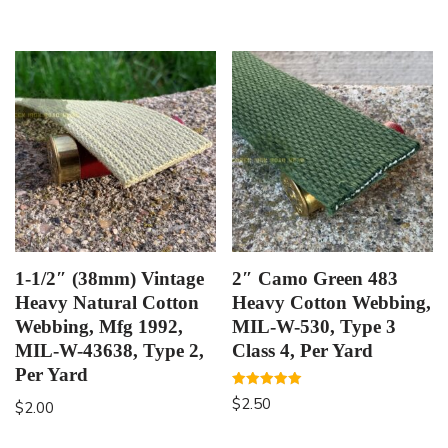
out of 5
1-1/2″ (38mm) Vintage
2″ Camo Green 483
Heavy Natural Cotton
Heavy Cotton Webbing,
Webbing, Mfg 1992,
MIL-W-530, Type 3
MIL-W-43638, Type 2,
Class 4, Per Yard
Per Yard
Rated
$
2.50
$
2.00
5.00
out of 5