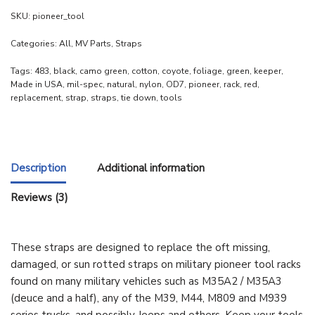
SKU:
pioneer_tool
Categories:
All
,
MV Parts
,
Straps
Tags:
483
,
black
,
camo green
,
cotton
,
coyote
,
foliage
,
green
,
keeper
,
Made in USA
,
mil-spec
,
natural
,
nylon
,
OD7
,
pioneer
,
rack
,
red
,
replacement
,
strap
,
straps
,
tie down
,
tools
Description
Additional information
Reviews (3)
These straps are designed to replace the oft missing,
damaged, or sun rotted straps on military pioneer tool racks
found on many military vehicles such as M35A2 / M35A3
(deuce and a half), any of the M39, M44, M809 and M939