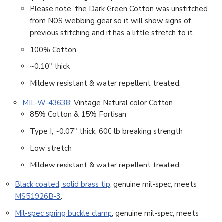
Please note, the Dark Green Cotton was unstitched
from NOS webbing gear so it will show signs of
previous stitching and it has a little stretch to it.
100% Cotton
~0.10″ thick
Mildew resistant & water repellent treated.
MIL-W-43638
: Vintage Natural color Cotton
85% Cotton & 15% Fortisan
Type I, ~0.07″ thick, 600 lb breaking strength
Low stretch
Mildew resistant & water repellent treated.
Black coated, solid brass tip
, genuine mil-spec, meets
MS51926B-3
.
Mil-spec spring buckle clamp
, genuine mil-spec, meets