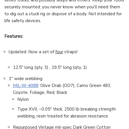
series trucks, and possibly Jeeps and others. Keep your tools
securely mounted; you never know when you’ll need them
to dig out a stuck rig or dispose of a body. Not intended for
life safety devices.
Features:
Updated: Now a set of
four
straps!
12.5″ long (qty. 3) , 19.5″ long (qty. 1)
1″ wide webbing.
MIL-W-4088
: Olive Drab (OD7), Camo Green 483,
Coyote, Foliage, Red, Black
Nylon
Type XVII, ~0.05″ thick, 2500 lb breaking strength
webbing, resin treated for abrasion resistance.
Repurposed Vintage mil-spec Dark Green Cotton