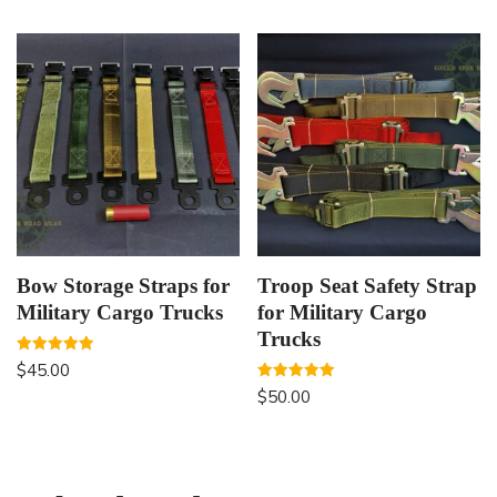
Bow Storage Straps for
Troop Seat Safety Strap
Military Cargo Trucks
for Military Cargo
Trucks
Rated
$
45.00
5.00
out of 5
Rated
$
50.00
5.00
out of 5