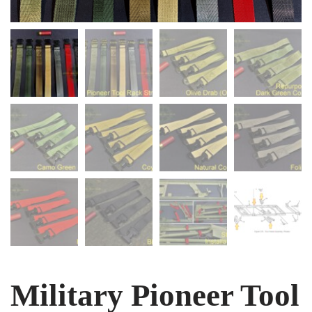
Military Pioneer Tool