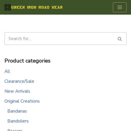
Skip
to
content
Product categories
All
Clearance/Sale
New Arrivals
Original Creations
Bandanas
Bandoliers