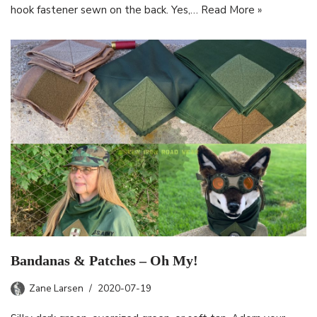
hook fastener sewn on the back. Yes,…
Read More »
Bandanas & Patches – Oh My!
Zane Larsen
2020-07-19