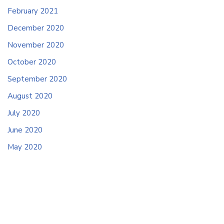
February 2021
December 2020
November 2020
October 2020
September 2020
August 2020
July 2020
June 2020
May 2020