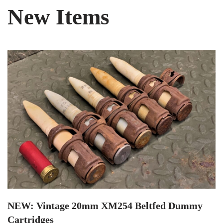
New Items
NEW: Vintage 20mm XM254 Beltfed Dummy
Cartridges