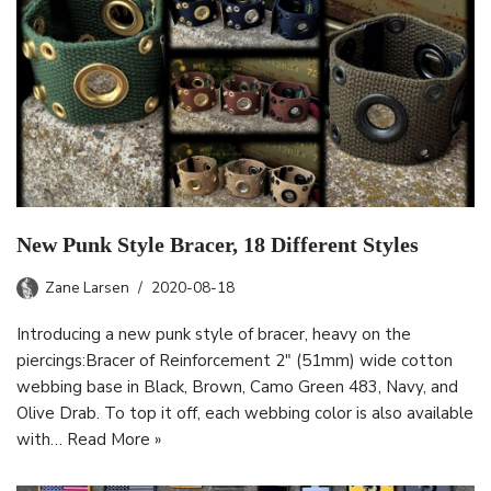
New Punk Style Bracer, 18 Different Styles
Zane Larsen
2020-08-18
Introducing a new punk style of bracer, heavy on the
piercings:Bracer of Reinforcement 2″ (51mm) wide cotton
webbing base in Black, Brown, Camo Green 483, Navy, and
Olive Drab. To top it off, each webbing color is also available
with…
Read More »