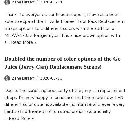
Zane Larsen
2020-06-14
Thanks to everyone’s continued support, I have also been
able to expand the 1″ wide Pioneer Tool Rack Replacement
Straps options to 5 different colors with the addition of
MIL-W-17337 Ranger nylon! It is a nice brown option with
a…
Read More »
Doubled the number of color options of the Go-
Juice (Jerry Can) Replacement Straps!
Zane Larsen
2020-06-10
Due to the surprising popularity of the jerry can replacement
straps, I’m very happy to announce that there are now TEN
different color options available (up from 5), and even a very
hard to find treated cotton strap option! Additionally,
…
Read More »