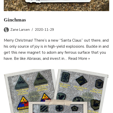
Ginchmas
Zane Larsen
2020-11-29
Merry Christmas! There’s a new “Santa Claus” out there, and
his only source of joy is in high-yield explosions. Buckle in and
get this new magnet to adorn any ferrous surface that you
have. Be like Abraxas, and invest in…
Read More »