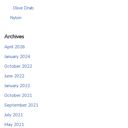
Olive Drab
Nylon
Archives
April 2026
January 2024
October 2022
June 2022
January 2022
October 2021
September 2021
July 2021
May 2021