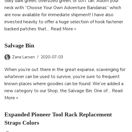
Silky dark green, oversized green, or soft tan. Adorn your
neck with “Choose Your Own Adventure Bandanas” which
are now available for immediate shipment! I have also
invested heavily to offer a huge selection of hook fastener
backed patches that…
Read More »
Salvage Bin
Zane Larsen
2020-07-03
When you’re out there in the great expanse, scavenging for
whatever can be used to survive, you’re sure to frequent
known places where goodies can be found. We’ve added a
new category to our Shop, the Salvage Bin. One of…
Read
More »
Expanded Pioneer Tool Rack Replacement
Straps Colors