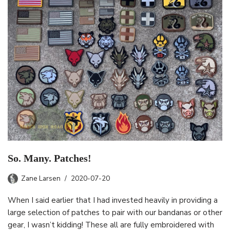
So. Many. Patches!
Zane Larsen
2020-07-20
When I said earlier that I had invested heavily in providing a
large selection of patches to pair with our bandanas or other
gear, I wasn’t kidding! These all are fully embroidered with