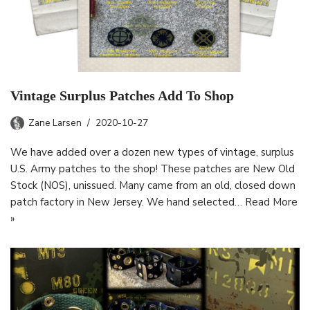
Vintage Surplus Patches Add To Shop
Zane Larsen
2020-10-27
We have added over a dozen new types of vintage, surplus
U.S. Army patches to the shop! These patches are New Old
Stock (NOS), unissued. Many came from an old, closed down
patch factory in New Jersey. We hand selected…
Read More
»