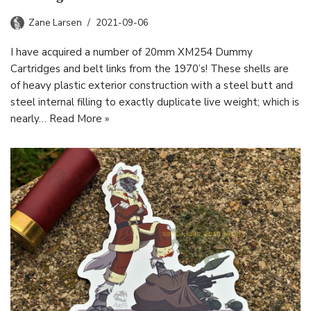
Zane Larsen
2021-09-06
I have acquired a number of 20mm XM254 Dummy
Cartridges and belt links from the 1970’s! These shells are
of heavy plastic exterior construction with a steel butt and
steel internal filling to exactly duplicate live weight; which is
nearly…
Read More »