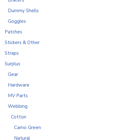
Bracers
Dummy Shells
Goggles
Patches
Stickers & Other
Straps
Surplus
Gear
Hardware
MV Parts
Webbing
Cotton
Camo Green
Natural