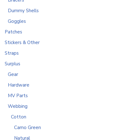
Bracers
Dummy Shells
Goggles
Patches
Stickers & Other
Straps
Surplus
Gear
Hardware
MV Parts
Webbing
Cotton
Camo Green
Natural