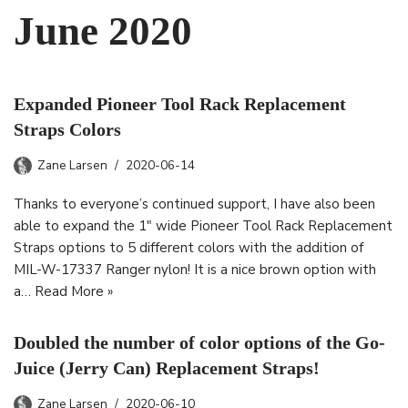
June 2020
Expanded Pioneer Tool Rack Replacement
Straps Colors
Zane Larsen
2020-06-14
Thanks to everyone’s continued support, I have also been
able to expand the 1″ wide Pioneer Tool Rack Replacement
Straps options to 5 different colors with the addition of
MIL-W-17337 Ranger nylon! It is a nice brown option with
a…
Read More »
Doubled the number of color options of the Go-
Juice (Jerry Can) Replacement Straps!
Zane Larsen
2020-06-10