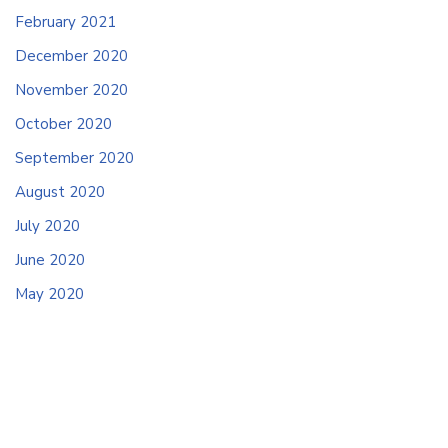
February 2021
December 2020
November 2020
October 2020
September 2020
August 2020
July 2020
June 2020
May 2020