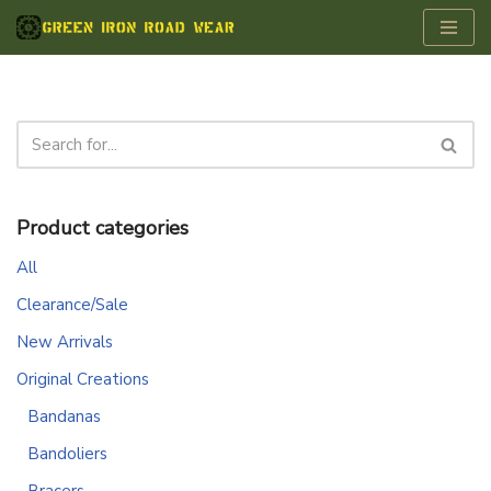
Skip
to
content
Product categories
All
Clearance/Sale
New Arrivals
Original Creations
Bandanas
Bandoliers