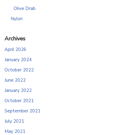
Olive Drab
Nylon
Archives
April 2026
January 2024
October 2022
June 2022
January 2022
October 2021
September 2021
July 2021
May 2021