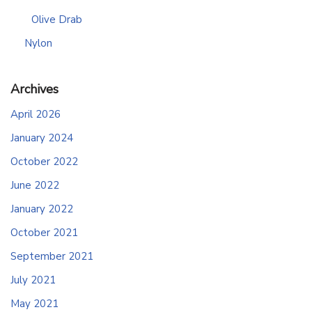
Olive Drab
Nylon
Archives
April 2026
January 2024
October 2022
June 2022
January 2022
October 2021
September 2021
July 2021
May 2021