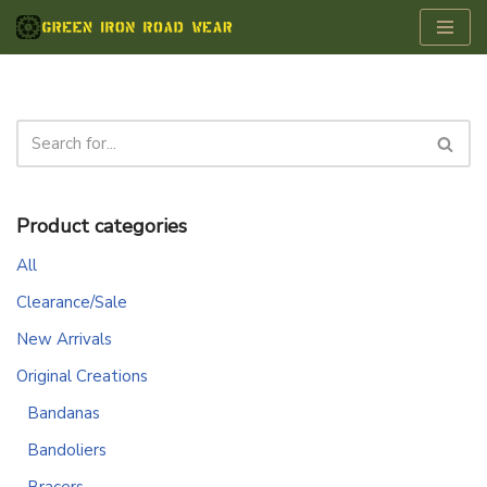
Skip
to
content
Product categories
All
Clearance/Sale
New Arrivals
Original Creations
Bandanas
Bandoliers