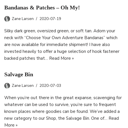
Bandanas & Patches – Oh My!
Zane Larsen
2020-07-19
Silky dark green, oversized green, or soft tan. Adorn your
neck with “Choose Your Own Adventure Bandanas” which
are now available for immediate shipment! I have also
invested heavily to offer a huge selection of hook fastener
backed patches that…
Read More »
Salvage Bin
Zane Larsen
2020-07-03
When you’re out there in the great expanse, scavenging for
whatever can be used to survive, you’re sure to frequent
known places where goodies can be found. We’ve added a
new category to our Shop, the Salvage Bin. One of…
Read
More »