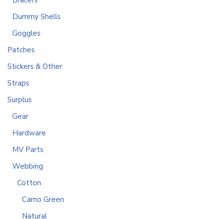
Bracers
Dummy Shells
Goggles
Patches
Stickers & Other
Straps
Surplus
Gear
Hardware
MV Parts
Webbing
Cotton
Camo Green
Natural