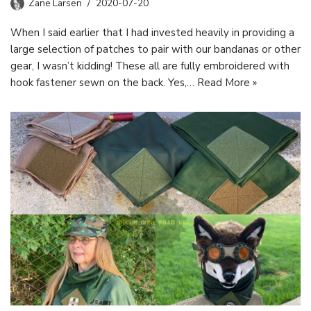
Zane Larsen
2020-07-20
When I said earlier that I had invested heavily in providing a
large selection of patches to pair with our bandanas or other
gear, I wasn’t kidding! These all are fully embroidered with
hook fastener sewn on the back. Yes,…
Read More »