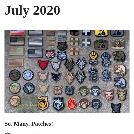
July 2020
So. Many. Patches!