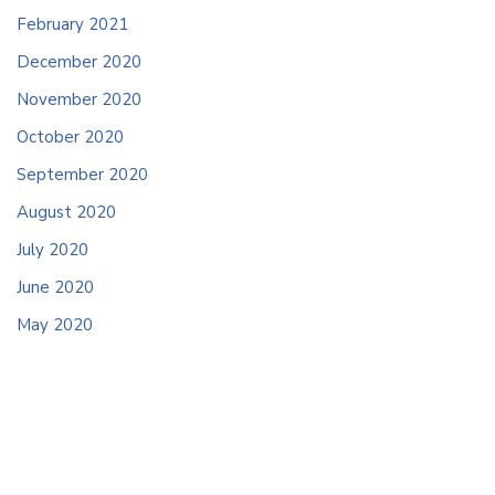
February 2021
December 2020
November 2020
October 2020
September 2020
August 2020
July 2020
June 2020
May 2020