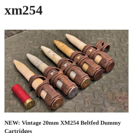
xm254
NEW: Vintage 20mm XM254 Beltfed Dummy
Cartridges