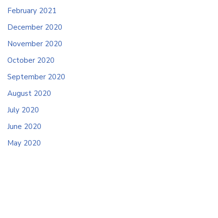
February 2021
December 2020
November 2020
October 2020
September 2020
August 2020
July 2020
June 2020
May 2020