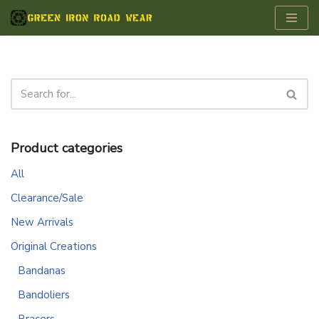
Skip
to
content
Product categories
All
Clearance/Sale
New Arrivals
Original Creations
Bandanas
Bandoliers