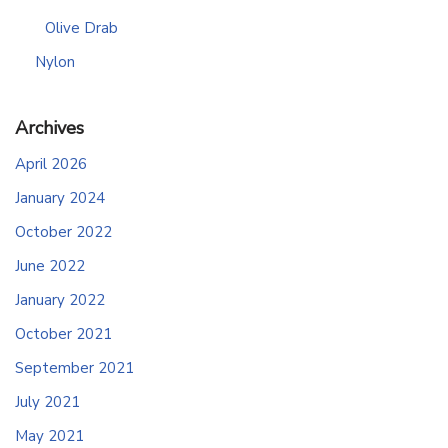
Olive Drab
Nylon
Archives
April 2026
January 2024
October 2022
June 2022
January 2022
October 2021
September 2021
July 2021
May 2021