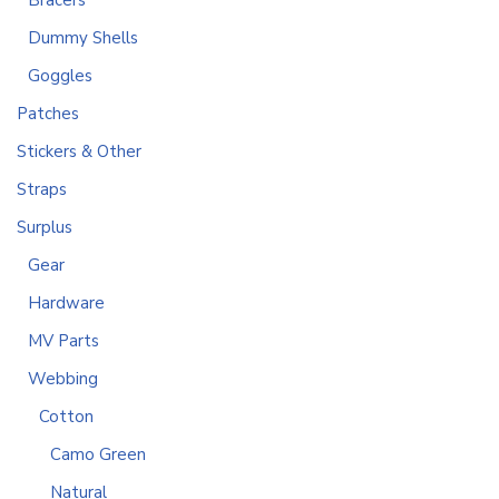
Bracers
Dummy Shells
Goggles
Patches
Stickers & Other
Straps
Surplus
Gear
Hardware
MV Parts
Webbing
Cotton
Camo Green
Natural