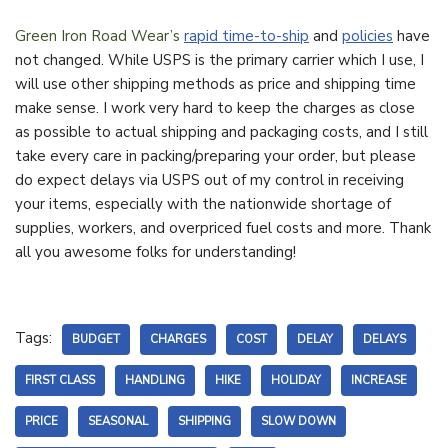
Green Iron Road Wear’s
rapid time-to-ship
and
policies
have
not changed. While USPS is the primary carrier which I use, I
will use other shipping methods as price and shipping time
make sense. I work very hard to keep the charges as close
as possible to actual shipping and packaging costs, and I still
take every care in packing/preparing your order, but please
do expect delays via USPS out of my control in receiving
your items, especially with the nationwide shortage of
supplies, workers, and overpriced fuel costs and more. Thank
all you awesome folks for understanding!
Tags:
BUDGET
CHARGES
COST
DELAY
DELAYS
FIRST CLASS
HANDLING
HIKE
HOLIDAY
INCREASE
PRICE
SEASONAL
SHIPPING
SLOW DOWN