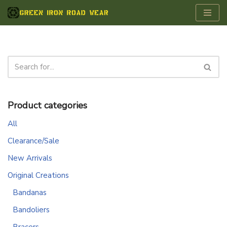
Skip
to
content
Product categories
All
Clearance/Sale
New Arrivals
Original Creations
Bandanas
Bandoliers