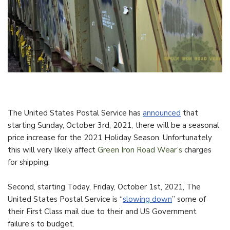
The United States Postal Service has
announced
that
starting Sunday, October 3rd, 2021, there will be a seasonal
price increase for the 2021 Holiday Season. Unfortunately
this will very likely affect
Green Iron Road Wear’s
charges
for shipping.
Second, starting Today, Friday, October 1st, 2021, The
United States Postal Service is “
slowing down
” some of
their First Class mail due to their and US Government
failure’s to budget.