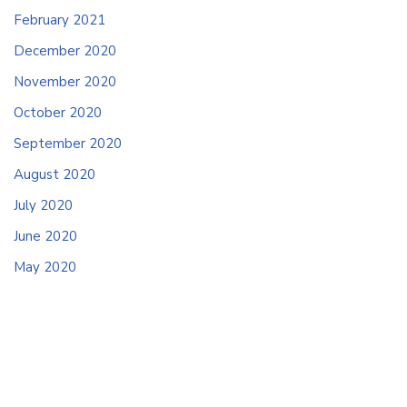
February 2021
December 2020
November 2020
October 2020
September 2020
August 2020
July 2020
June 2020
May 2020