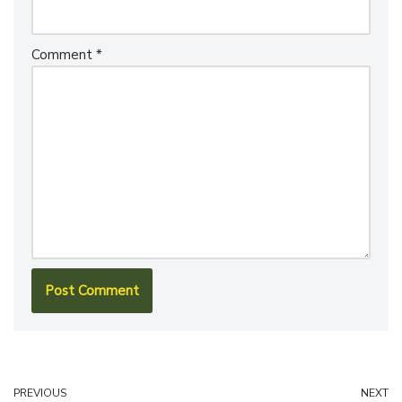
Comment
*
PREVIOUS
NEXT