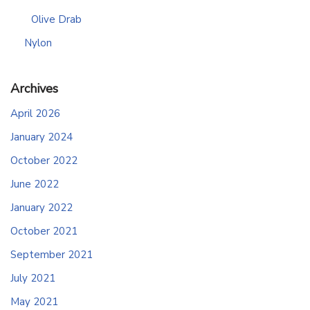
Olive Drab
Nylon
Archives
April 2026
January 2024
October 2022
June 2022
January 2022
October 2021
September 2021
July 2021
May 2021