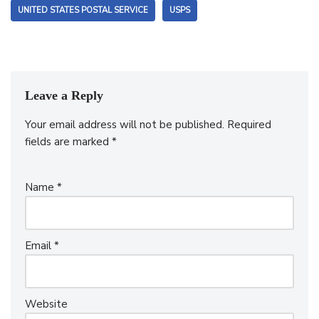
UNITED STATES POSTAL SERVICE
USPS
Leave a Reply
Your email address will not be published.
Required
fields are marked
*
Name
*
Email
*
Website