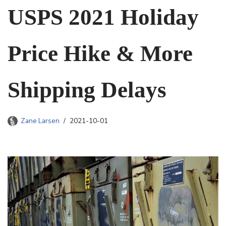
USPS 2021 Holiday
Price Hike & More
Shipping Delays
Zane Larsen
2021-10-01