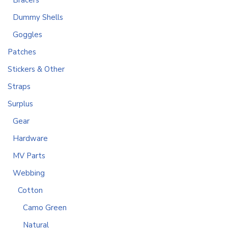
Bracers
Dummy Shells
Goggles
Patches
Stickers & Other
Straps
Surplus
Gear
Hardware
MV Parts
Webbing
Cotton
Camo Green
Natural