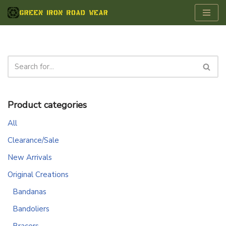
Skip
to
content
Product categories
All
Clearance/Sale
New Arrivals
Original Creations
Bandanas
Bandoliers