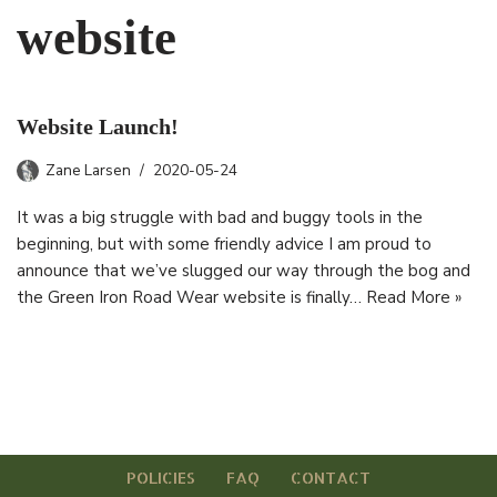
website
Website Launch!
Zane Larsen
2020-05-24
It was a big struggle with bad and buggy tools in the
beginning, but with some friendly advice I am proud to
announce that we’ve slugged our way through the bog and
the Green Iron Road Wear website is finally…
Read More »
POLICIES
FAQ
CONTACT