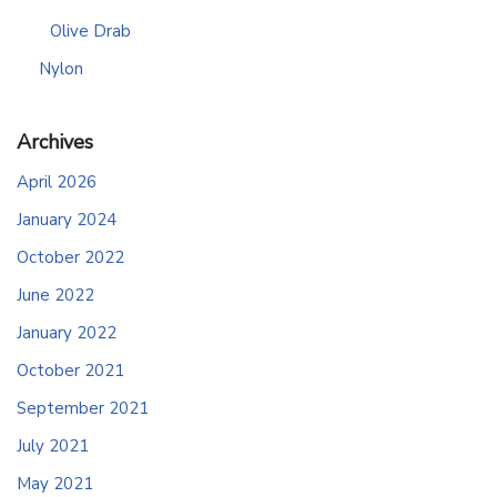
Olive Drab
Nylon
Archives
April 2026
January 2024
October 2022
June 2022
January 2022
October 2021
September 2021
July 2021
May 2021