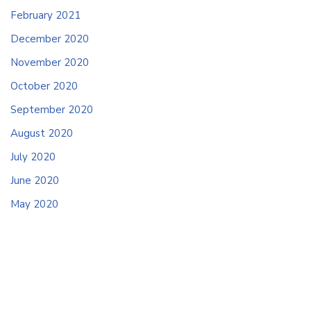
February 2021
December 2020
November 2020
October 2020
September 2020
August 2020
July 2020
June 2020
May 2020