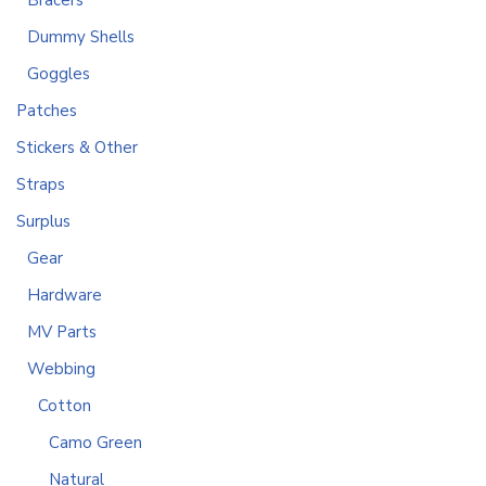
Bracers
Dummy Shells
Goggles
Patches
Stickers & Other
Straps
Surplus
Gear
Hardware
MV Parts
Webbing
Cotton
Camo Green
Natural