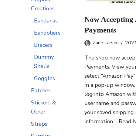
Creations
Now Accepting
Bandanas
Payments
Bandoliers
Zane Larsen
202
Bracers
Dummy
The shop now accep
Shells
Payments. View your
select “Amazon Pay”
Goggles
In a pop-up window, 
Patches
log into Amazon wi
Stickers &
username and passw
Other
your saved shipping
information.…
Read M
Straps
Surplus