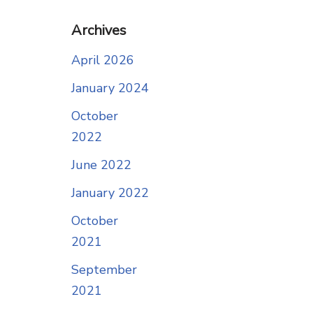
Archives
April 2026
January 2024
October
2022
June 2022
January 2022
October
2021
September
2021