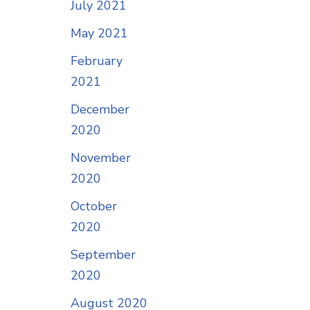
July 2021
May 2021
February
2021
December
2020
November
2020
October
2020
September
2020
August 2020