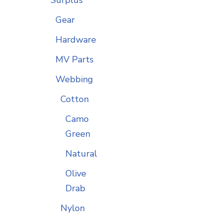
Gear
Hardware
MV Parts
Webbing
Cotton
Camo
Green
Natural
Olive
Drab
Nylon