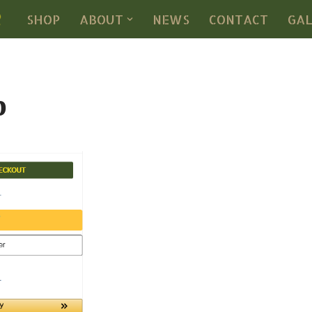
SHOP
ABOUT
NEWS
CONTACT
GA
p