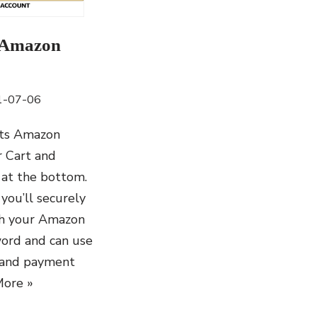
 Amazon
1-07-06
ts Amazon
 Cart and
 at the bottom.
you’ll securely
th your Amazon
ord and can use
 and payment
ore »