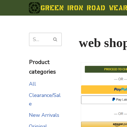
Skip
to
content
web sho
Product
categories
All
Clearance/Sal
e
New Arrivals
Original