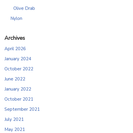
Olive Drab
Nylon
Archives
April 2026
January 2024
October 2022
June 2022
January 2022
October 2021
September 2021
July 2021
May 2021