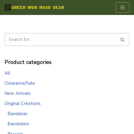
Skip
to
content
Product categories
All
Clearance/Sale
New Arrivals
Original Creations
Bandanas
Bandoliers