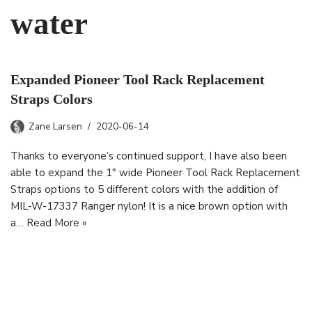
water
Expanded Pioneer Tool Rack Replacement
Straps Colors
Zane Larsen
2020-06-14
Thanks to everyone’s continued support, I have also been
able to expand the 1″ wide Pioneer Tool Rack Replacement
Straps options to 5 different colors with the addition of
MIL-W-17337 Ranger nylon! It is a nice brown option with
a…
Read More »