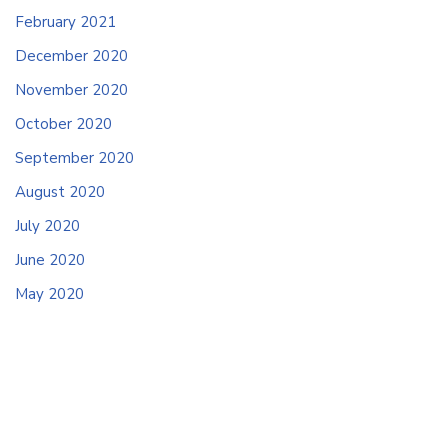
February 2021
December 2020
November 2020
October 2020
September 2020
August 2020
July 2020
June 2020
May 2020