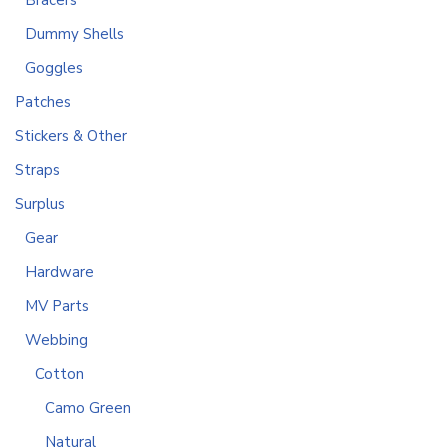
Bracers
Dummy Shells
Goggles
Patches
Stickers & Other
Straps
Surplus
Gear
Hardware
MV Parts
Webbing
Cotton
Camo Green
Natural