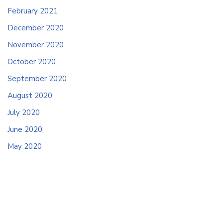
February 2021
December 2020
November 2020
October 2020
September 2020
August 2020
July 2020
June 2020
May 2020