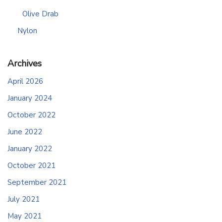
Olive Drab
Nylon
Archives
April 2026
January 2024
October 2022
June 2022
January 2022
October 2021
September 2021
July 2021
May 2021