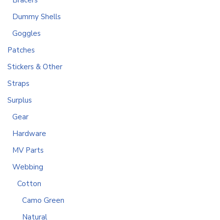
Bracers
Dummy Shells
Goggles
Patches
Stickers & Other
Straps
Surplus
Gear
Hardware
MV Parts
Webbing
Cotton
Camo Green
Natural