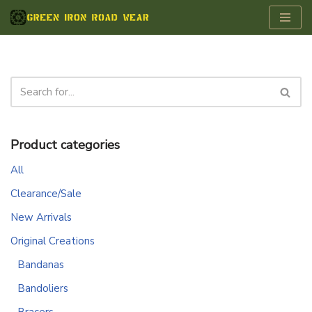
Skip
to
content
Product categories
All
Clearance/Sale
New Arrivals
Original Creations
Bandanas
Bandoliers