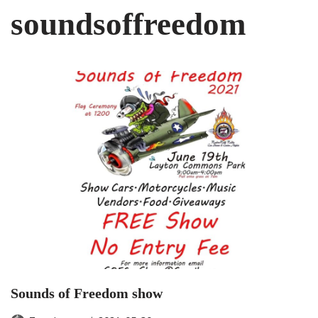
soundsoffreedom
Sounds of Freedom show