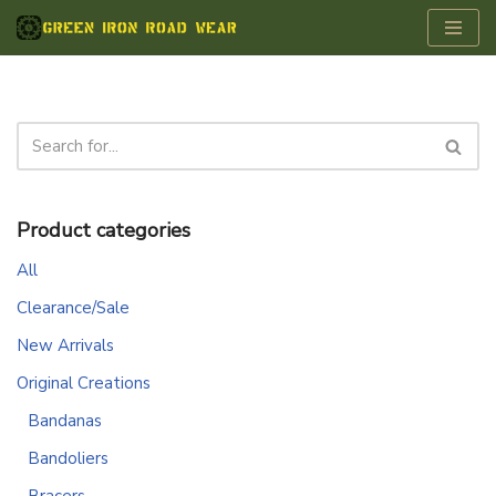
Skip
to
content
Product categories
All
Clearance/Sale
New Arrivals
Original Creations
Bandanas
Bandoliers