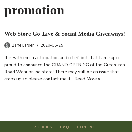
promotion
Web Store Go-Live & Social Media Giveaways!
Zane Larsen
2020-05-25
It is with much anticipation and relief, but that I am super
proud to announce the GRAND OPENING of the Green Iron
Road Wear online store! There may still be an issue that
crops up so please contact me if…
Read More »
POLICIES
FAQ
CONTACT