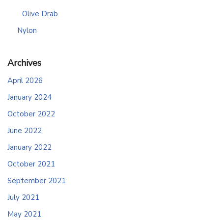
Olive Drab
Nylon
Archives
April 2026
January 2024
October 2022
June 2022
January 2022
October 2021
September 2021
July 2021
May 2021