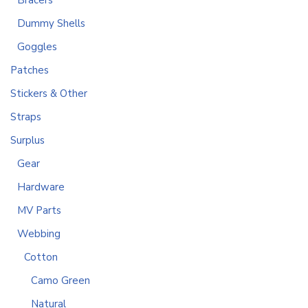
Bracers
Dummy Shells
Goggles
Patches
Stickers & Other
Straps
Surplus
Gear
Hardware
MV Parts
Webbing
Cotton
Camo Green
Natural