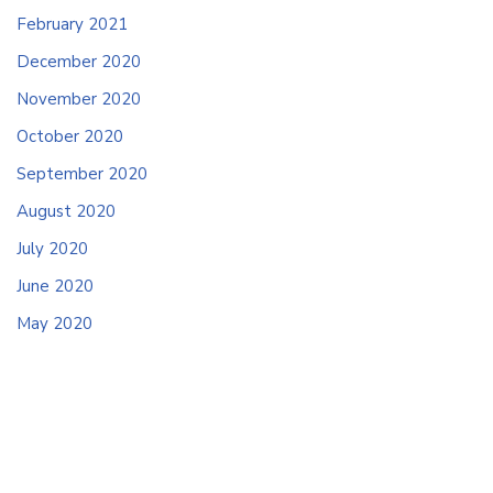
February 2021
December 2020
November 2020
October 2020
September 2020
August 2020
July 2020
June 2020
May 2020