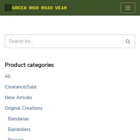
Skip
to
content
Product categories
All
Clearance/Sale
New Arrivals
Original Creations
Bandanas
Bandoliers