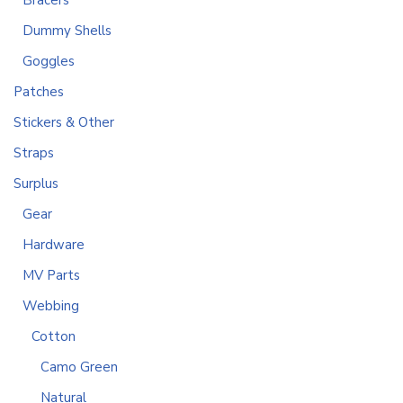
Bracers
Dummy Shells
Goggles
Patches
Stickers & Other
Straps
Surplus
Gear
Hardware
MV Parts
Webbing
Cotton
Camo Green
Natural