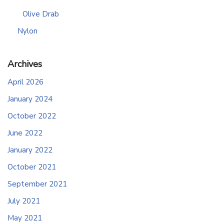
Olive Drab
Nylon
Archives
April 2026
January 2024
October 2022
June 2022
January 2022
October 2021
September 2021
July 2021
May 2021