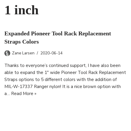
1 inch
Expanded Pioneer Tool Rack Replacement
Straps Colors
Zane Larsen
2020-06-14
Thanks to everyone’s continued support, I have also been
able to expand the 1″ wide Pioneer Tool Rack Replacement
Straps options to 5 different colors with the addition of
MIL-W-17337 Ranger nylon! It is a nice brown option with
a…
Read More »