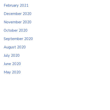
February 2021
December 2020
November 2020
October 2020
September 2020
August 2020
July 2020
June 2020
May 2020