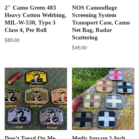
2″ Camo Green 483
NOS Camouflage
Heavy Cotton Webbing,
Screening System
MIL-W-530, Type 3
Transport Case, Camo
Class 4, Per Roll
Net Bag, Radar
Scattering
$
85.00
$
45.00
Don’t Tread On Me
Medic Square 2-Inch