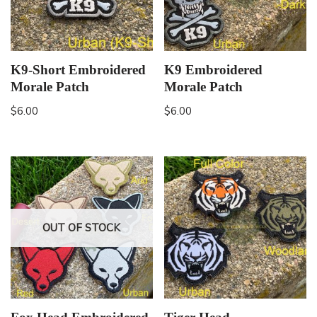
K9-Short Embroidered
K9 Embroidered
Morale Patch
Morale Patch
$
6.00
$
6.00
OUT OF STOCK