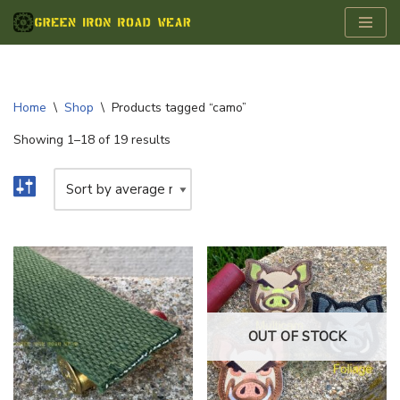
Skip
to
content
Home
\
Shop
\
Products tagged “camo”
Showing 1–18 of 19 results
OUT OF STOCK