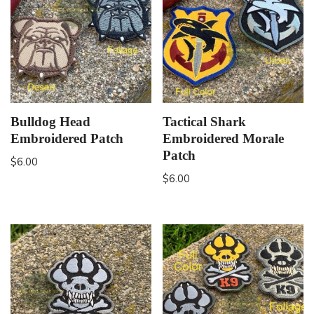
Bulldog Head
Tactical Shark
Embroidered Patch
Embroidered Morale
Patch
$
6.00
$
6.00