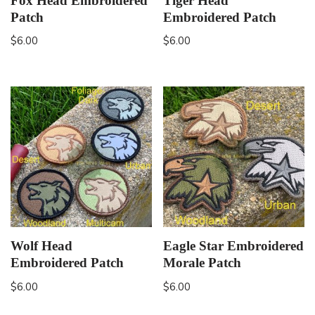
Fox Head Embroidered
Tiger Head
Patch
Embroidered Patch
$
6.00
$
6.00
Wolf Head
Eagle Star Embroidered
Embroidered Patch
Morale Patch
$
6.00
$
6.00