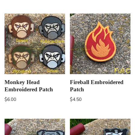
Monkey Head
Fireball Embroidered
Embroidered Patch
Patch
$
6.00
$
4.50