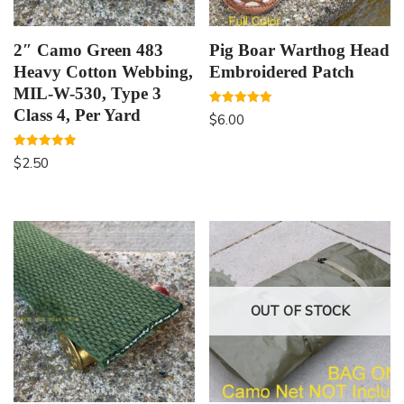
2″ Camo Green 483
Pig Boar Warthog Head
Heavy Cotton Webbing,
Embroidered Patch
MIL-W-530, Type 3
Class 4, Per Yard
Rated
$
6.00
5.00
out of 5
Rated
$
2.50
5.00
out of 5
OUT OF STOCK