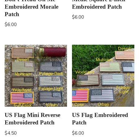
Embroidered Morale
Embroidered Patch
Patch
$
6.00
$
6.00
US Flag Mini Reverse
US Flag Embroidered
Embroidered Patch
Patch
$
4.50
$
6.00