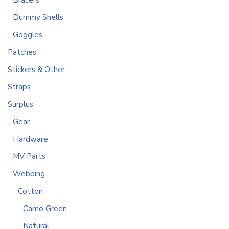
Bracers
Dummy Shells
Goggles
Patches
Stickers & Other
Straps
Surplus
Gear
Hardware
MV Parts
Webbing
Cotton
Camo Green
Natural