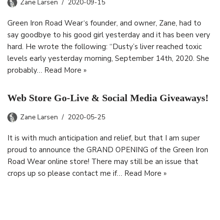
Zane Larsen
2020-09-15
Green Iron Road Wear‘s founder, and owner, Zane, had to
say goodbye to his good girl yesterday and it has been very
hard. He wrote the following: “Dusty’s liver reached toxic
levels early yesterday morning, September 14th, 2020. She
probably…
Read More »
Web Store Go-Live & Social Media Giveaways!
Zane Larsen
2020-05-25
It is with much anticipation and relief, but that I am super
proud to announce the GRAND OPENING of the Green Iron
Road Wear online store! There may still be an issue that
crops up so please contact me if…
Read More »