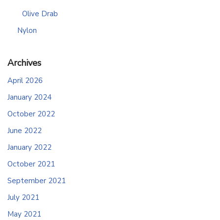
Olive Drab
Nylon
Archives
April 2026
January 2024
October 2022
June 2022
January 2022
October 2021
September 2021
July 2021
May 2021