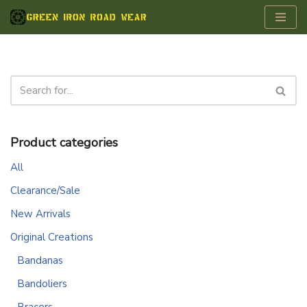
Skip
to
content
Product categories
All
Clearance/Sale
New Arrivals
Original Creations
Bandanas
Bandoliers