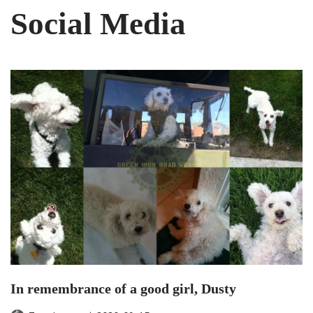
Social Media
In remembrance of a good girl, Dusty