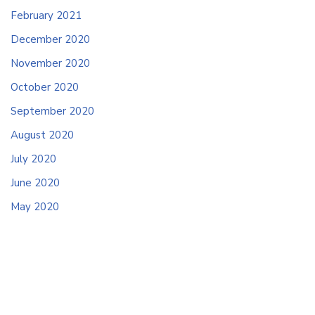
February 2021
December 2020
November 2020
October 2020
September 2020
August 2020
July 2020
June 2020
May 2020