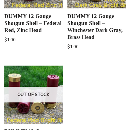
DUMMY 12 Gauge
DUMMY 12 Gauge
Shotgun Shell – Federal
Shotgun Shell –
Red, Zinc Head
Winchester Dark Gray,
Brass Head
$
1.00
$
1.00
OUT OF STOCK