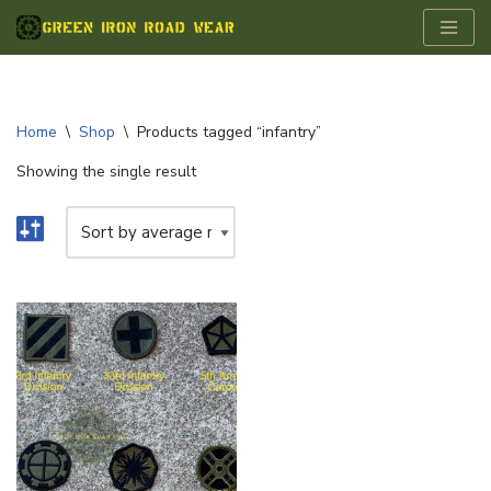
Skip
to
content
Home
\
Shop
\
Products tagged “infantry”
Showing the single result