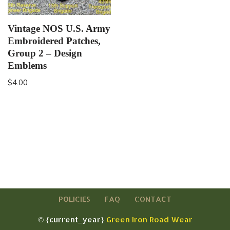
Vintage NOS U.S. Army
Embroidered Patches,
Group 2 – Design
Emblems
$
4.00
POLICIES
FAQ
CONTACT
© {current_year}
Green Iron Road Wear