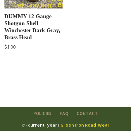
DUMMY 12 Gauge
Shotgun Shell –
Winchester Dark Gray,
Brass Head
$
1.00
POLICIES
FAQ
CONTACT
© {current_year}
Green Iron Road Wear