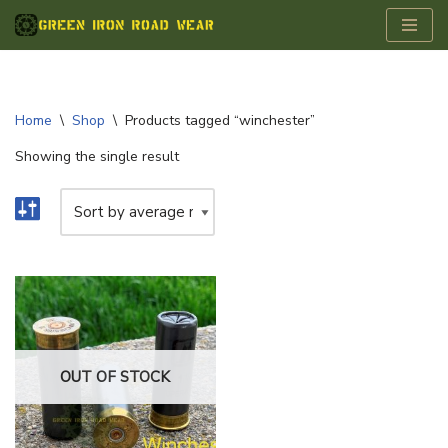
Skip
to
content
Home
\
Shop
\
Products tagged “winchester”
Showing the single result
OUT OF STOCK