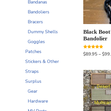
Bandanas
Bandoliers
Bracers
Black Boot
Dummy Shells
Bandolier
Goggles
Patches
Rated
$
89.95
–
$
99
5.00
out of 5
Stickers & Other
Straps
Surplus
Gear
Hardware
MV Parts