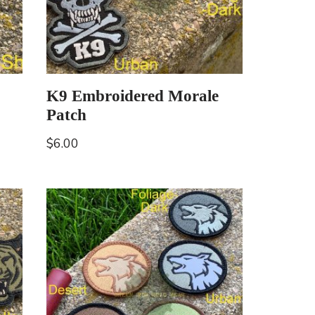
K9 Embroidered Morale
Patch
$
6.00