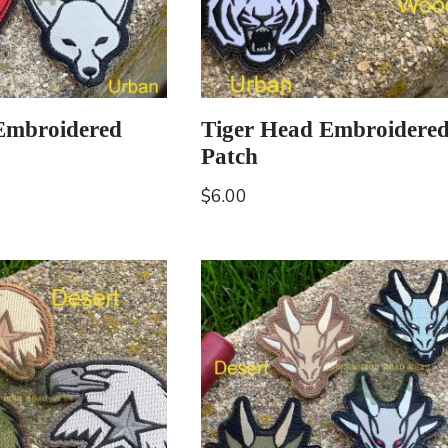
Embroidered
Tiger Head Embroidere
Patch
$
6.00