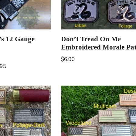
’s 12 Gauge
Don’t Tread On Me
Embroidered Morale Pa
$
6.00
.95