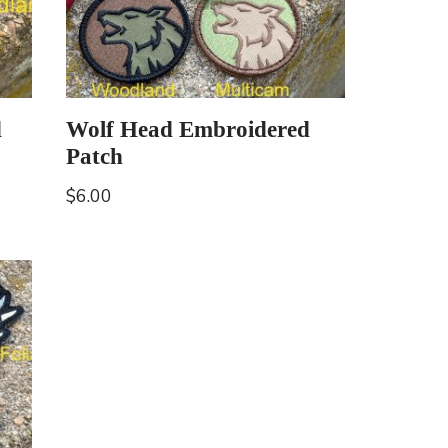
d
Wolf Head Embroidered
Patch
$
6.00