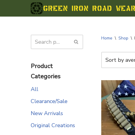
Skip
to
content
Home
\
Shop
\
Product
Categories
All
Clearance/Sale
New Arrivals
Original Creations