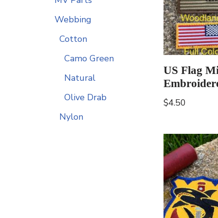
Webbing
Cotton
Camo Green
US Flag Mi
Natural
Embroider
Olive Drab
$
4.50
Nylon