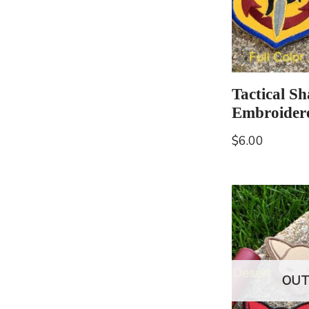
Tactical S
Embroider
$
6.00
OUT