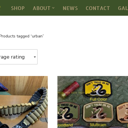
SHOP
ABOUT
NEWS
CONTACT
GA
Products tagged “urban”