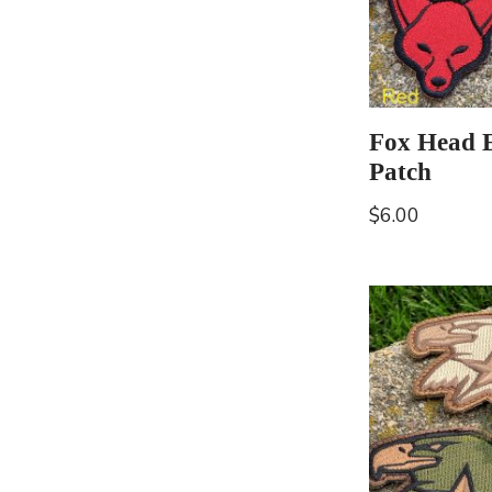
Fox Head 
Patch
$
6.00