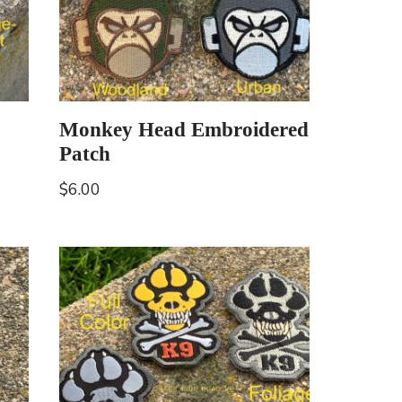
Monkey Head Embroidered
Patch
$
6.00