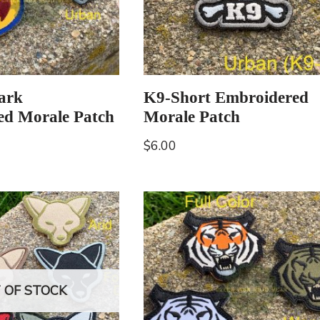
hark
K9-Short Embroidered
ed Morale Patch
Morale Patch
$
6.00
 OF STOCK