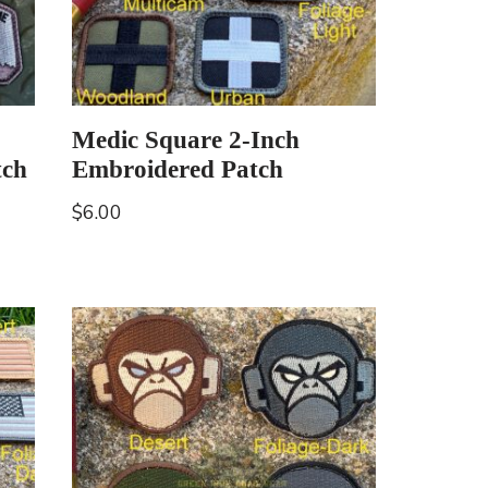
Medic Square 2-Inch
tch
Embroidered Patch
$
6.00