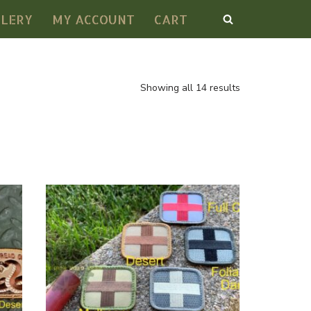
LLERY
MY ACCOUNT
CART
Showing all 14 results