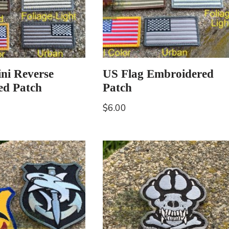
ni Reverse
US Flag Embroidered
ed Patch
Patch
$
6.00