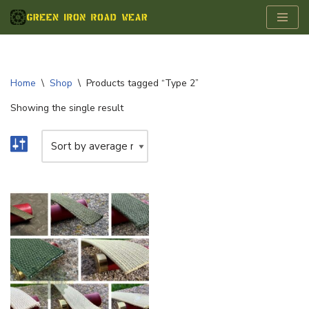
Skip
to
content
Home
\
Shop
\
Products tagged “Type 2”
Showing the single result