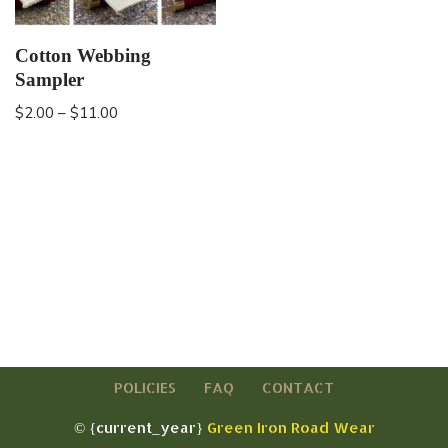
Cotton Webbing
Sampler
$
2.00
–
$
11.00
POLICIES
FAQ
CONTACT
© {current_year}
Green Iron Road Wear