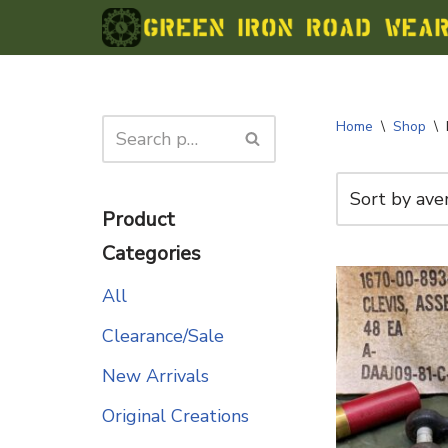
Skip
to
content
Home
\
Shop
\
Product
Categories
All
Clearance/Sale
New Arrivals
Original Creations