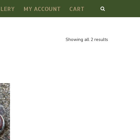
LLERY
MY ACCOUNT
CART
Showing all 2 results