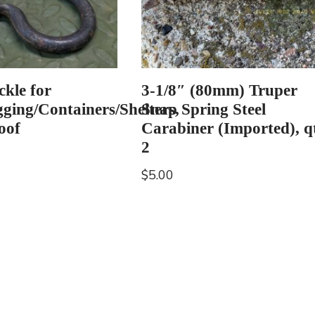
ckle for
3-1/8″ (80mm) Truper
gging/Containers/Shelters,
Snap Spring Steel
oof
Carabiner (Imported), q
2
$
5.00