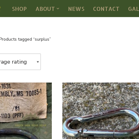
SHOP
ABOUT
NEWS
CONTACT
GA
Products tagged “surplus”