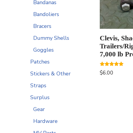
Bandanas
Bandoliers
Bracers
Clevis, Sha
Dummy Shells
Trailers/Ri
Goggles
7,000 lb Pr
Patches
Rated
$
6.00
Stickers & Other
5.00
out of 5
Straps
Surplus
Gear
Hardware
MV Parts