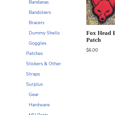
Bandanas
Bandoliers
Bracers
Fox Head 
Dummy Shells
Patch
Goggles
$
6.00
Patches
Stickers & Other
Straps
Surplus
Gear
Hardware
MV Parts