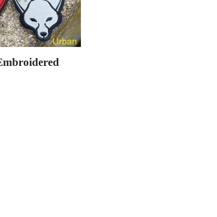
Embroidered