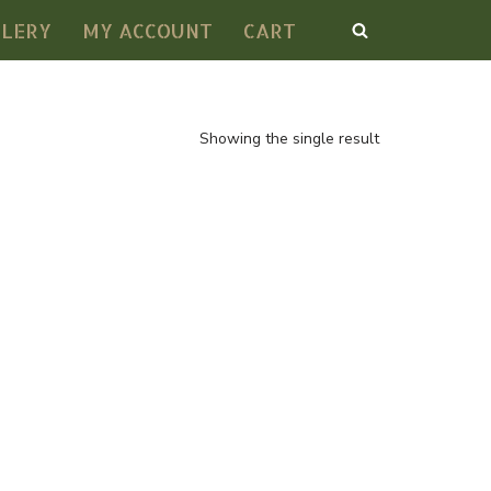
LLERY
MY ACCOUNT
CART
Showing the single result