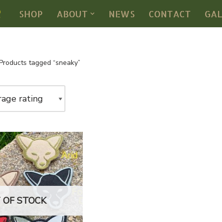
SHOP
ABOUT
NEWS
CONTACT
GA
Products tagged “sneaky”
 OF STOCK