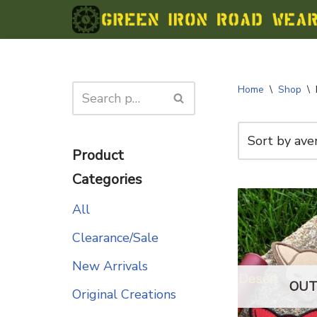
Skip
to
content
Home
\
Shop
\
Product
Categories
All
Clearance/Sale
New Arrivals
OUT
Original Creations