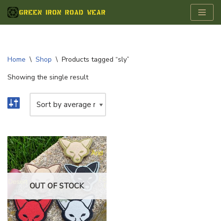
Skip
to
content
Home
\
Shop
\
Products tagged “sly”
Showing the single result
OUT OF STOCK