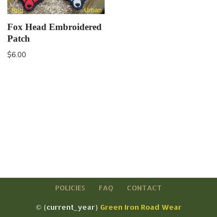
Fox Head Embroidered
Patch
$
6.00
POLICIES
FAQ
CONTACT
© {current_year}
Green Iron Road Wear