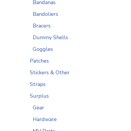
Bandanas
Bandoliers
Bracers
Dummy Shells
Goggles
Patches
Stickers & Other
Straps
Surplus
Gear
Hardware
MV Parts