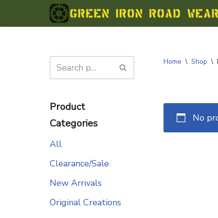
Skip
to
content
Home
\
Shop
\
Product
No pr
Categories
All
Clearance/Sale
New Arrivals
Original Creations