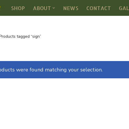
SHOP
ABOUT
NEWS
CONTACT
GA
Products tagged “sign”
oducts were found matching your selection.