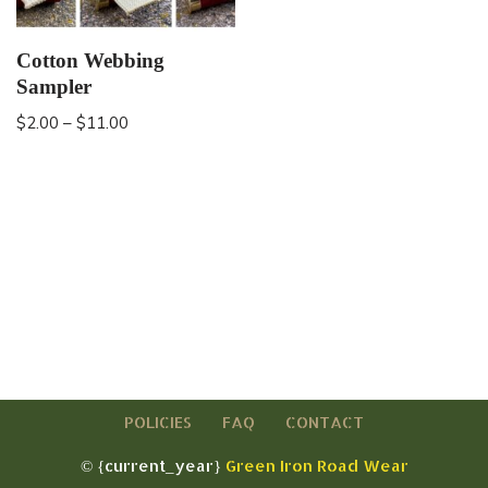
Cotton Webbing
Sampler
$
2.00
–
$
11.00
POLICIES
FAQ
CONTACT
© {current_year}
Green Iron Road Wear