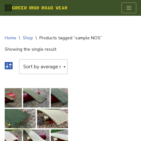
Skip
to
content
Home
\
Shop
\
Products tagged “sample NOS”
Showing the single result