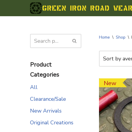
Skip
to
content
Home
\
Shop
\
Product
Categories
New
All
Clearance/Sale
New Arrivals
Original Creations