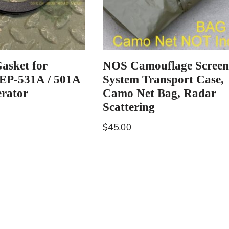
Gasket for
NOS Camouflage Screen
MEP-531A / 501A
System Transport Case,
erator
Camo Net Bag, Radar
Scattering
$
45.00