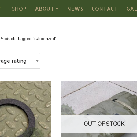
SHOP
ABOUT
NEWS
CONTACT
GA
Products tagged “rubberized”
OUT OF STOCK