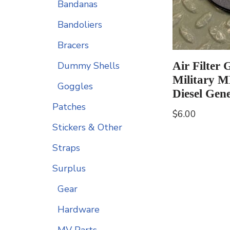
Bandanas
Bandoliers
Bracers
Air Filter 
Dummy Shells
Military 
Goggles
Diesel Gen
Patches
$
6.00
Stickers & Other
Straps
Surplus
Gear
Hardware
MV Parts