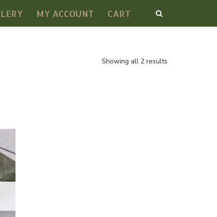
LLERY
MY ACCOUNT
CART
Showing all 2 results