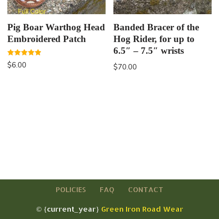
Pig Boar Warthog Head
Banded Bracer of the
Embroidered Patch
Hog Rider, for up to
6.5″ – 7.5″ wrists
Rated
$
6.00
$
70.00
5.00
out of 5
POLICIES
FAQ
CONTACT
© {current_year}
Green Iron Road Wear