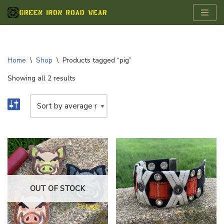
Skip
to
content
Home
\
Shop
\
Products tagged “pig”
Showing all 2 results
OUT OF STOCK