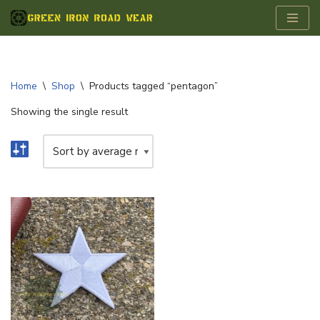
Skip
to
content
Home
\
Shop
\
Products tagged “pentagon”
Showing the single result