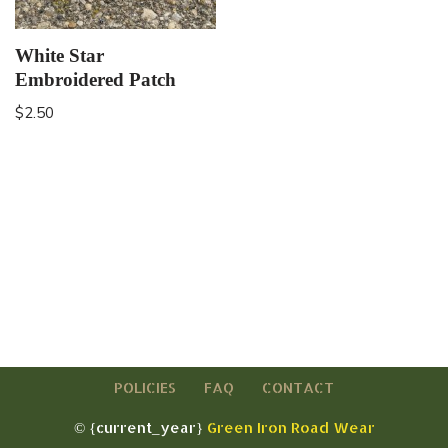
White Star
Embroidered Patch
$
2.50
POLICIES
FAQ
CONTACT
© {current_year}
Green Iron Road Wear