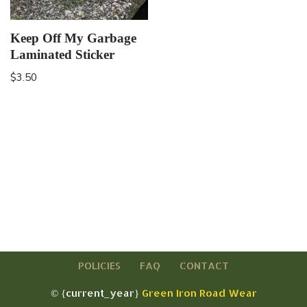
Keep Off My Garbage
Laminated Sticker
$
3.50
POLICIES
FAQ
CONTACT
© {current_year}
Green Iron Road Wear