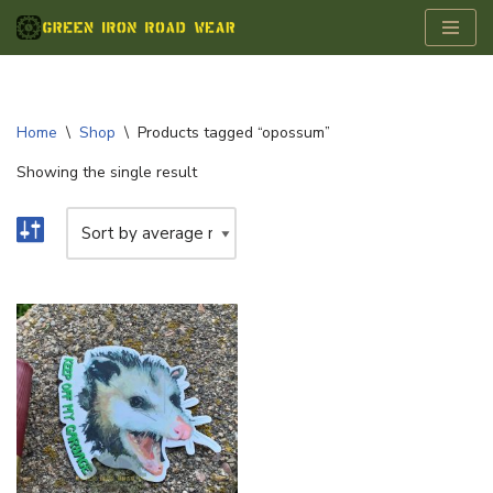
Skip
to
content
Home
\
Shop
\
Products tagged “opossum”
Showing the single result