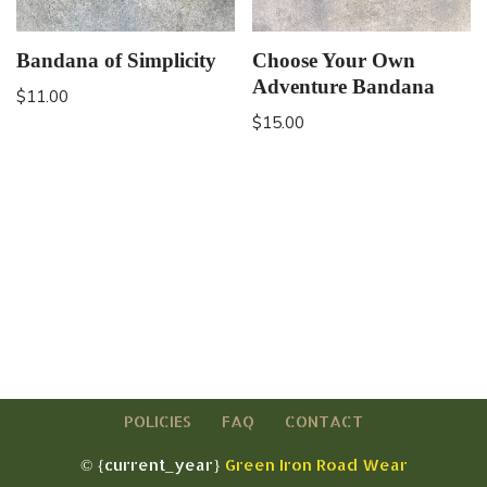
Bandana of Simplicity
Choose Your Own
Adventure Bandana
$
11.00
$
15.00
POLICIES
FAQ
CONTACT
© {current_year}
Green Iron Road Wear