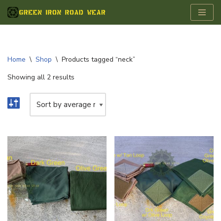
Skip
to
content
Home
\
Shop
\
Products tagged “neck”
Showing all 2 results