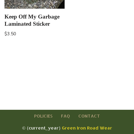
Keep Off My Garbage
Laminated Sticker
$
3.50
POLICIES
FAQ
CONTACT
© {current_year}
Green Iron Road Wear