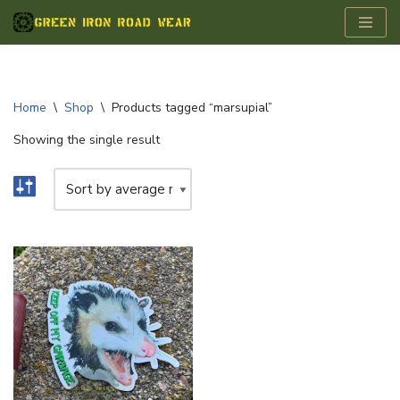
Skip
to
content
Home
\
Shop
\
Products tagged “marsupial”
Showing the single result