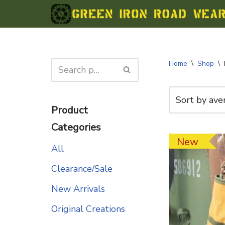
Skip
to
content
Home
\
Shop
\
Product
Categories
New
All
Clearance/Sale
New Arrivals
Original Creations