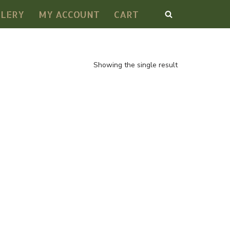
LLERY
MY ACCOUNT
CART
Showing the single result