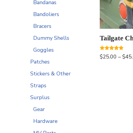
Bandanas
Bandoliers
Bracers
Tailgate C
Dummy Shells
Goggles
Rated
$
25.00
–
$
45
5.00
Patches
out of 5
Stickers & Other
Straps
Surplus
Gear
Hardware
MV Parts