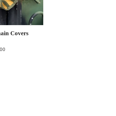
hain Covers
.00