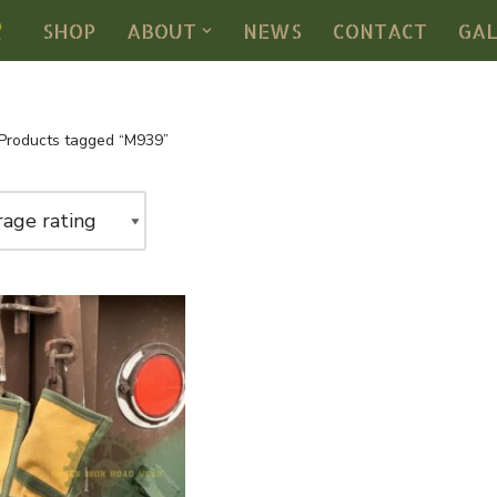
SHOP
ABOUT
NEWS
CONTACT
GA
Products tagged “M939”