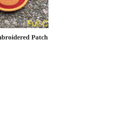
mbroidered Patch