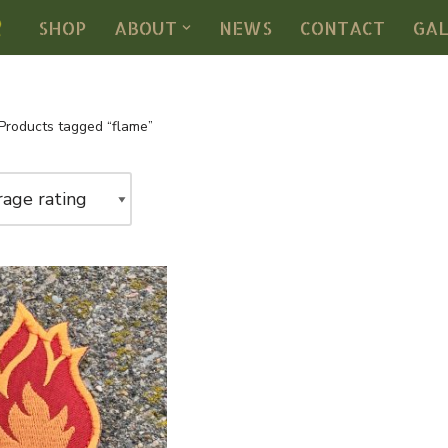
SHOP
ABOUT
NEWS
CONTACT
GA
Products tagged “flame”