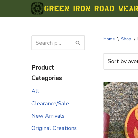
Skip
to
content
Home
\
Shop
\
Product
Categories
All
Clearance/Sale
New Arrivals
Original Creations