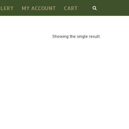
LLERY
MY ACCOUNT
CART
Showing the single result