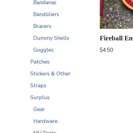
Bandanas
Bandoliers
Bracers
Fireball E
Dummy Shells
$
4.50
Goggles
Patches
Stickers & Other
Straps
Surplus
Gear
Hardware
MV Parts