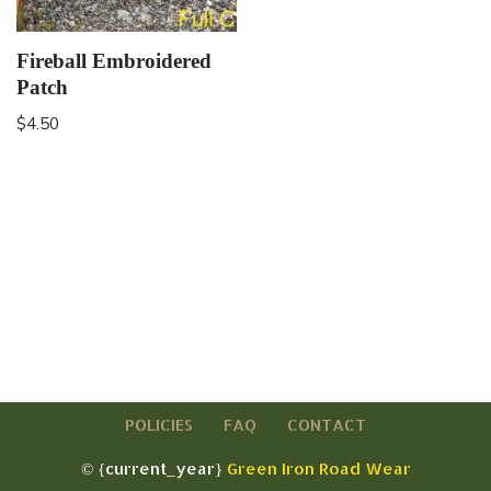
Fireball Embroidered
Patch
$
4.50
POLICIES
FAQ
CONTACT
© {current_year}
Green Iron Road Wear