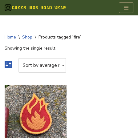
Skip
to
content
Home
\
Shop
\
Products tagged “fire”
Showing the single result