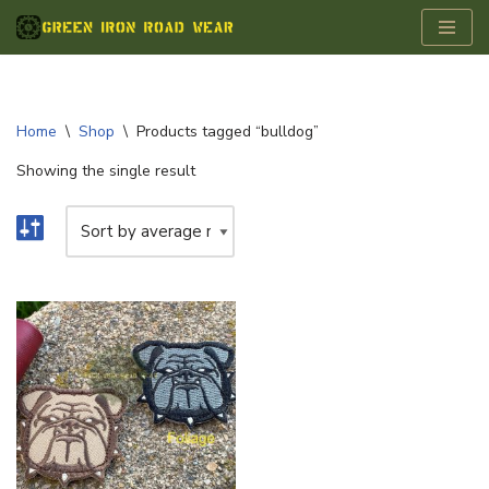
Skip
to
content
Home
\
Shop
\
Products tagged “bulldog”
Showing the single result