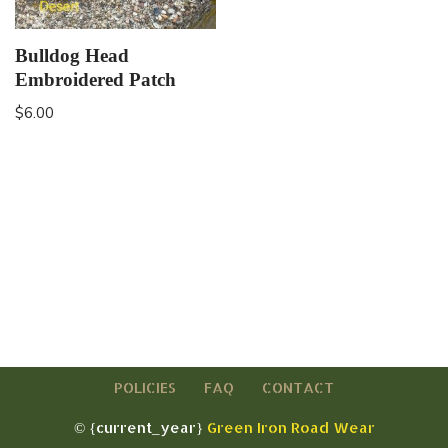
Bulldog Head
Embroidered Patch
$
6.00
POLICIES
FAQ
CONTACT
© {current_year}
Green Iron Road Wear